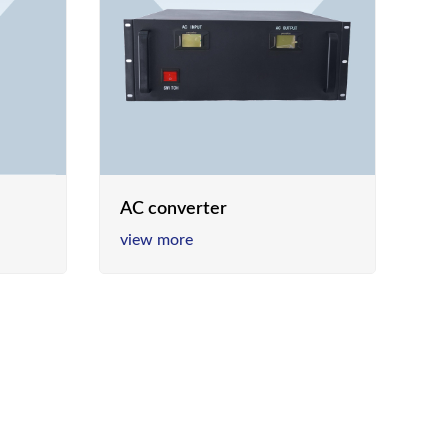
AC converter
view more