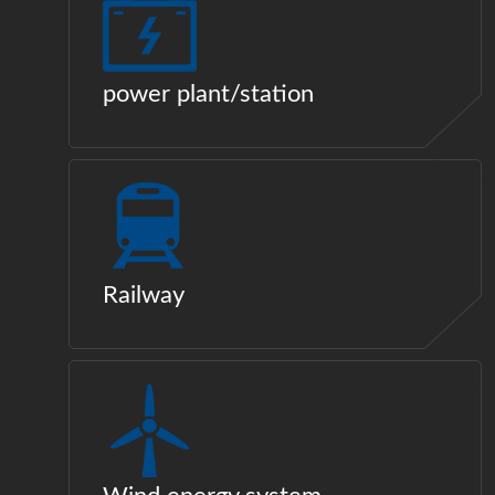
power plant/station
Railway