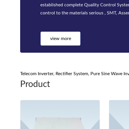
factories. Bwitt solutions include a complete
telecom inverters, high-efficiency rectifier
systems for mis...
view more
Telecom Inverter, Rectifier System, Pure Sine Wave I
Product