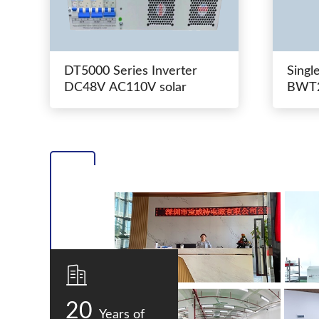
DT5000 Series Inverter
Singl
DC48V AC110V solar
BWT2
switc
20
Years of