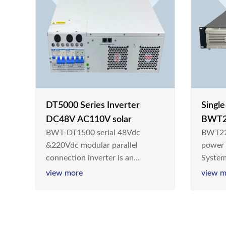
DT5000 Series Inverter
Singl
DC48V AC110V solar
BWT2
BWT-DT1500 serial 48Vdc
BWT22
switc
&220Vdc modular parallel
power
connection inverter is an
System
inversion device that converts
Teleco
view more
view m
48V dc/220Vdc power supplied
today,
by communication DC power
& Ener
supply into 220V/50Hz
sinusoidal AC power. It is