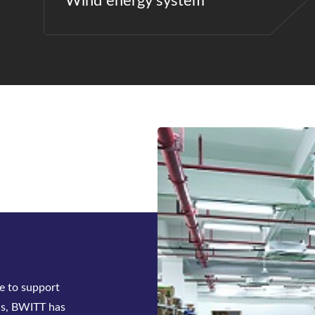
Wind energy system
ck-mounted
tifier system