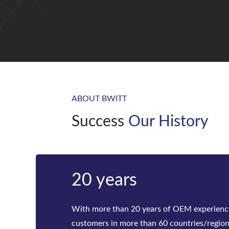
ABOUT BWITT
Success
Our History
Bwitt
Bwitt is the world‘s leading provider of ra
telecom inverters and modular DC power rec