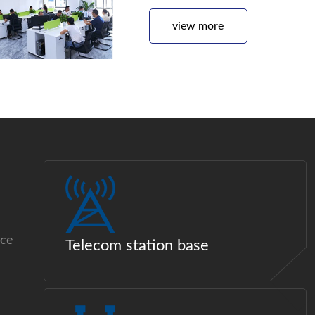
view more
ice
Telecom station base