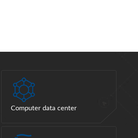
Computer data center