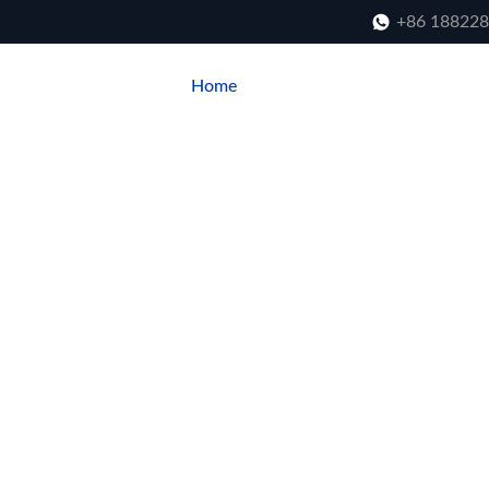
+86 18822
Home
About Us
Product
Blo