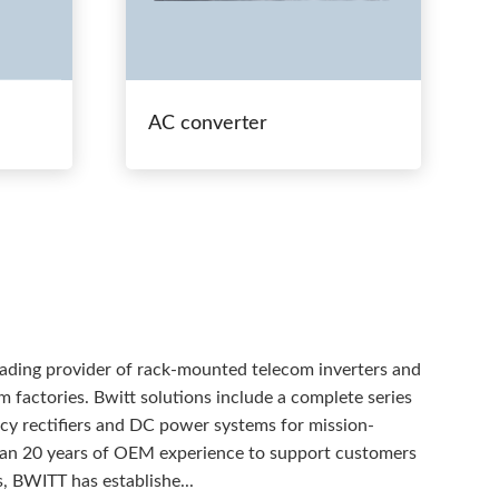
AC converter
eading provider of rack-mounted telecom inverters and
 factories. Bwitt solutions include a complete series
ency rectifiers and DC power systems for mission-
than 20 years of OEM experience to support customers
, BWITT has establishe...