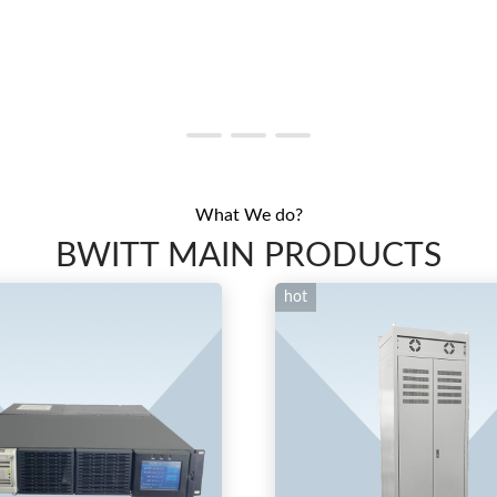
What We do?
BWITT MAIN PRODUCTS
hot