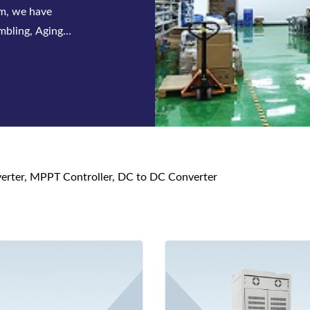
 series of
s and DC power
nverter, MPPT Controller, DC to DC Converter