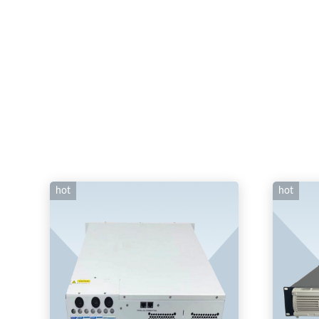
hot
hot