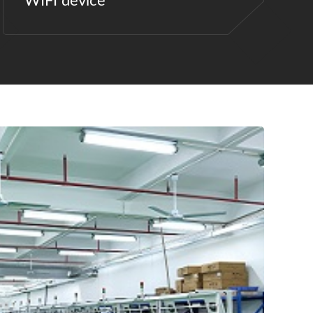
WIFI device