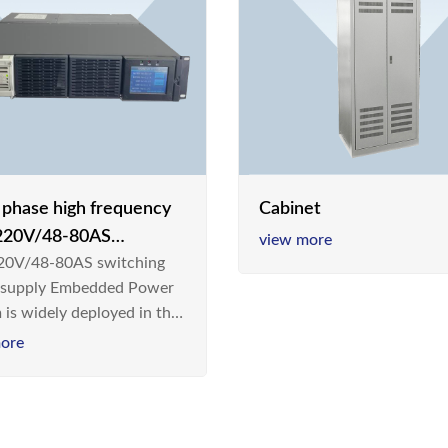
e phase high frequency
Cabinet
20V/48-80AS
view more
0V/48-80AS switching
hing power supply
 supply Embedded Power
 is widely deployed in the
m/Industrial environment
ore
 a new generation “Green
gy Saving” system,