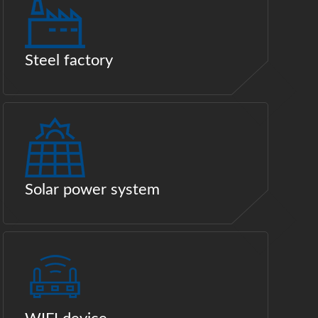
Steel factory
Solar power system