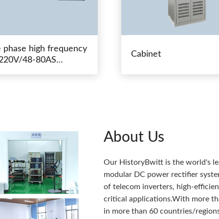
e phase high frequency
Cabinet
20V/48-80AS
hing power
About Us
Our HistoryBwitt is the world's l
modular DC power rectifier system
of telecom inverters, high-effici
critical applications.With more 
in more than 60 countries/regions