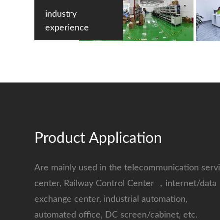
industry
experience
Product Application
Are mainly used in the telecommunication serv
center, Railway Control Center ，internet/data
exchange center, industrial automation,
automated office, DC screen/cabinet, etc.