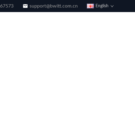
867573
support@bwitt.com.cn
English
g
Download
Our History
Faq
Contact Us