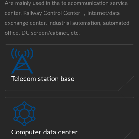
Are mainly used in the telecommunication service
center, Railway Control Center ，internet/data
exchange center, industrial automation, automated
office, DC screen/cabinet, etc.
Telecom station base
Computer data center