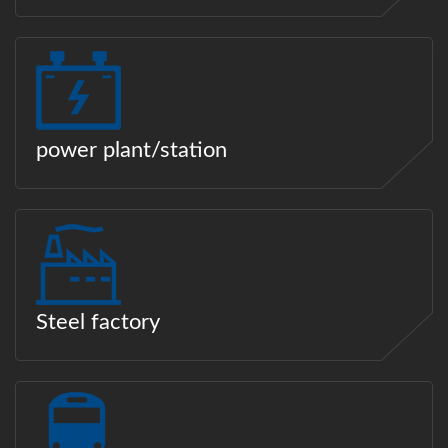
power plant/station
Steel factory