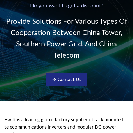
220V/50Hz sinusoidal
Do you want to get a discount?
AC power. It is
designed with complete
Provide Solutions For Various Types Of
isolati...
Cooperation Between China Tower,
Southern Power Grid, And China
Telecom
Contact Us
Bwitt is a leading global factory supplier of rack mounted
telecommunications inverters and modular DC power