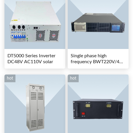
DT5000 Series Inverter
Single phase high
DC48V AC110V solar
frequency BWT220V/48-
80AS switching power
hot
hot