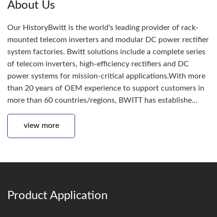
About Us
Our HistoryBwitt is the world's leading provider of rack-
mounted telecom inverters and modular DC power rectifier
system factories. Bwitt solutions include a complete series
of telecom inverters, high-efficiency rectifiers and DC
power systems for mission-critical applications.With more
than 20 years of OEM experience to support customers in
more than 60 countries/regions, BWITT has establishe...
view more
Product Application