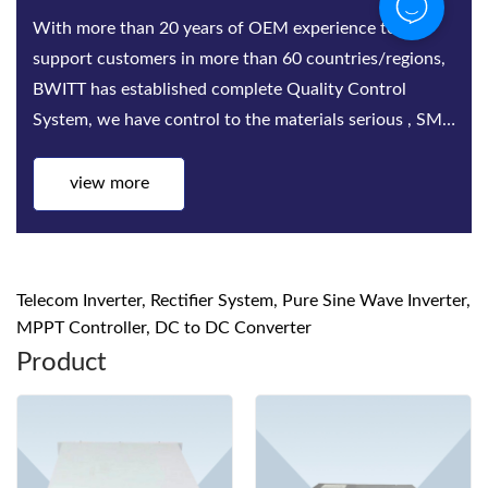
With more than 20 years of OEM experience to
support customers in more than 60 countries/regions,
BWITT has established complete Quality Control
System, we have control to the materials serious , SMT,
Assembling, Aging test, quality inspect...
view more
Telecom Inverter, Rectifier System, Pure Sine Wave Inverter,
MPPT Controller, DC to DC Converter
Product