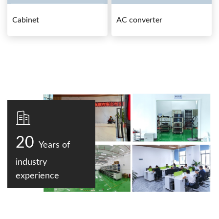
Cabinet
AC converter
20
Years of
industry
experience