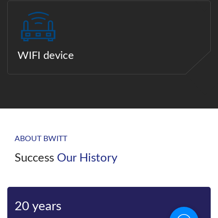
WIFI device
ABOUT BWITT
Success
Our History
20 years