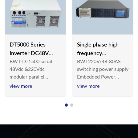
DT5000 Series
Single phase high
Inverter DC48V
frequency
BWT-DT1500 serial
BWT220V/48-80AS
AC110V solar
BWT220V/48-80AS
48Vdc &220Vdc
switching power supply
switching power
modular parallel
Embedded Power
supply
connection inverter is
System is widely
view more
view more
an inversion device that
deployed in the
converts 48V
Telecom/Industrial
dc/220Vdc power
environment today, a
supplied by
new generation “Green
communication DC
& Energy Saving”
power supply into
system,