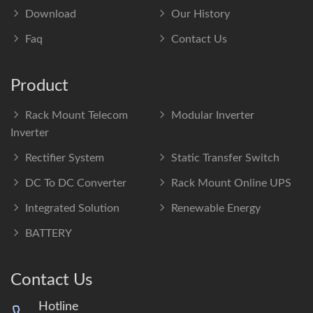
Download
Our History
Faq
Contact Us
Product
Rack Mount Telecom
Modular Inverter
Inverter
Rectifier System
Static Transfer Switch
DC To DC Converter
Rack Mount Online UPS
Integrated Solution
Renewable Energy
BATTERY
Contact Us
Hotline