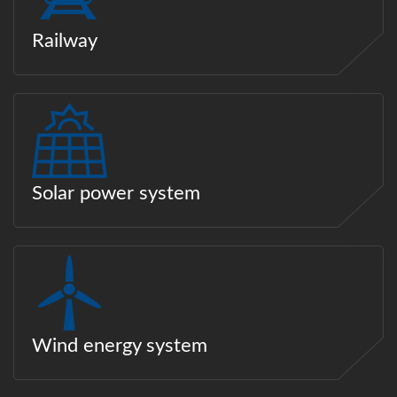
Railway
Solar power system
Wind energy system