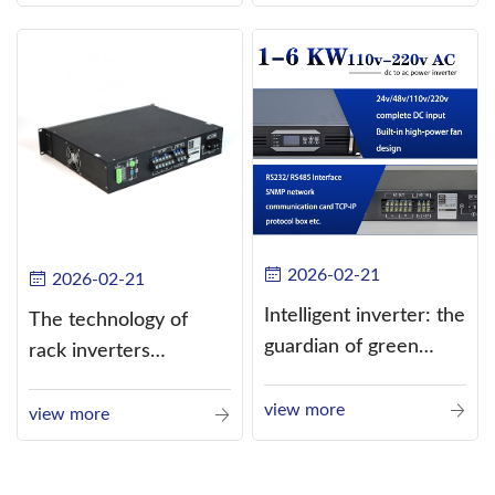
alternating current
(AC).
2026-02-21
2026-02-21
Intelligent inverter: the
The technology of
guardian of green
rack inverters
energy
continues to improve,
view more
such as the use of
view more
three-CPU control
technology, high-