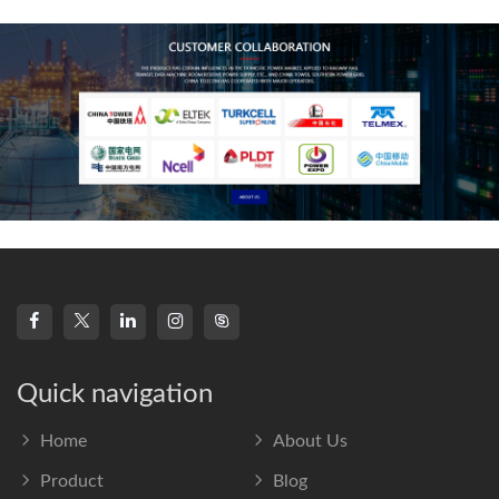
frequency s
Quick navigation
Home
About Us
Product
Blog