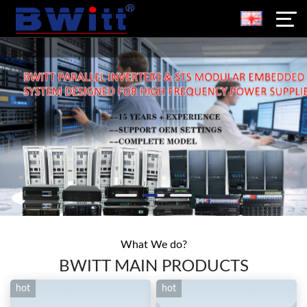
What We do?
BWITT MAIN PRODUCTS
hot
hot