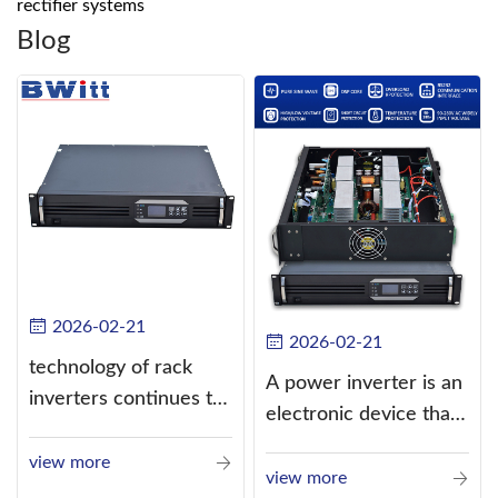
rectifier systems
Blog
2026-02-21
2026-02-21
technology of rack
A power inverter is an
inverters continues to
electronic device that
improve
converts direct
view more
current (DC) into
view more