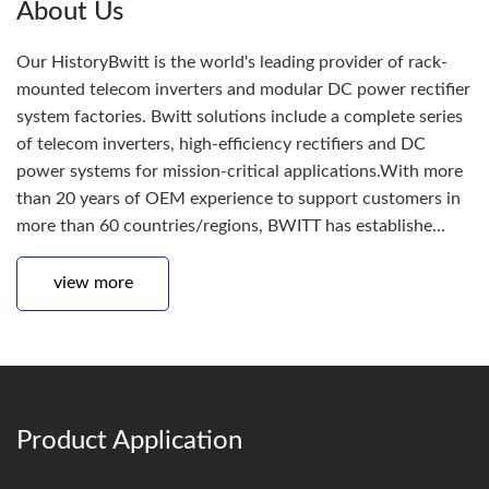
About Us
Our HistoryBwitt is the world's leading provider of rack-
mounted telecom inverters and modular DC power rectifier
system factories. Bwitt solutions include a complete series
of telecom inverters, high-efficiency rectifiers and DC
power systems for mission-critical applications.With more
than 20 years of OEM experience to support customers in
more than 60 countries/regions, BWITT has establishe...
view more
Product Application