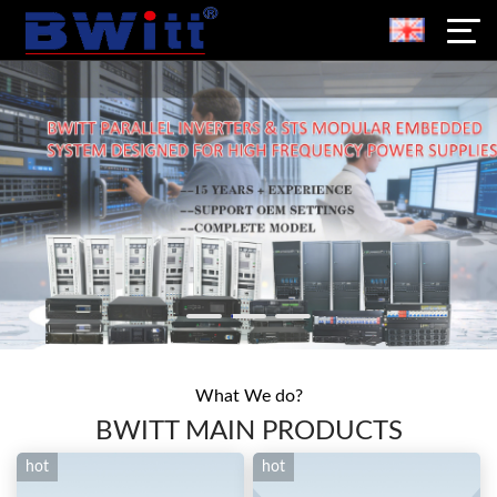
What We do?
BWITT MAIN PRODUCTS
hot
hot