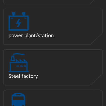
power plant/station
Steel factory