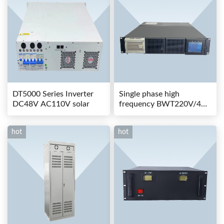
DT5000 Series Inverter
Single phase high
DC48V AC110V solar
frequency BWT220V/48-
80AS switching power
hot
hot