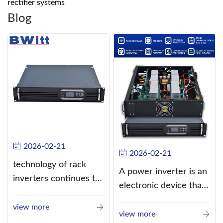
rectifier systems
Blog
2026-02-21
2026-02-21
technology of rack
A power inverter is an
inverters continues to
electronic device that
improve
converts direct
view more
current (DC) into
view more