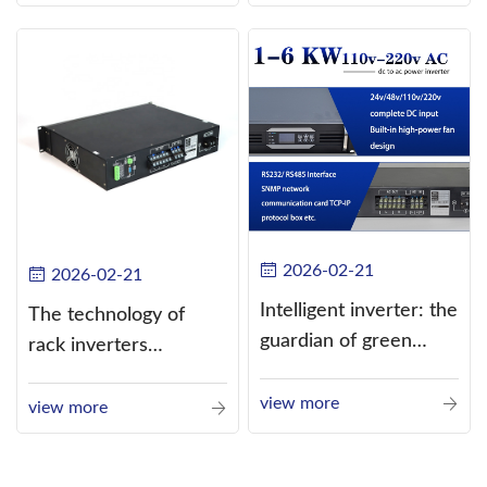
alternating current
(AC).
2026-02-21
2026-02-21
Intelligent inverter: the
The technology of
guardian of green
rack inverters
energy
continues to improve,
view more
such as the use of
view more
three-CPU control
technology, high-