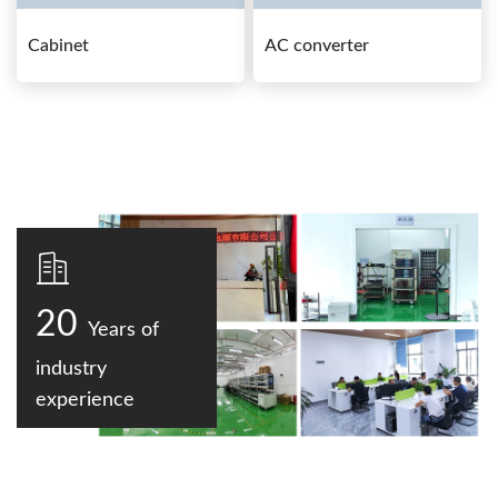
Cabinet
AC converter
20
Years of
industry
experience