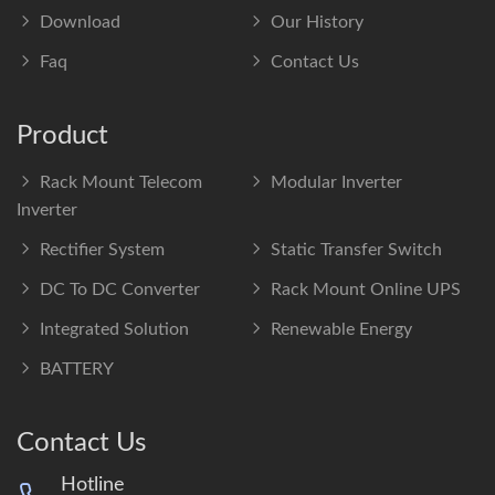
Download
Our History
Faq
Contact Us
Product
Rack Mount Telecom
Modular Inverter
Inverter
Rectifier System
Static Transfer Switch
DC To DC Converter
Rack Mount Online UPS
Integrated Solution
Renewable Energy
BATTERY
Contact Us
Hotline