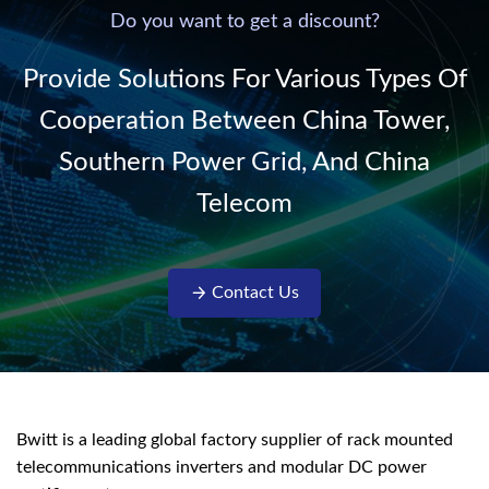
220V/50Hz sinusoidal
Do you want to get a discount?
AC power. It is
designed with complete
Provide Solutions For Various Types Of
isolati...
Cooperation Between China Tower,
Southern Power Grid, And China
Telecom
Contact Us
Bwitt is a leading global factory supplier of rack mounted
telecommunications inverters and modular DC power