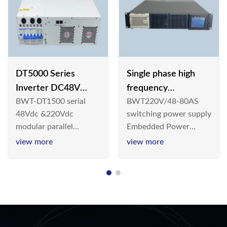
DT5000 Series
Single phase high
Inverter DC48V
frequency
BWT-DT1500 serial
BWT220V/48-80AS
AC110V solar
BWT220V/48-80AS
48Vdc &220Vdc
switching power supply
switching power
modular parallel
Embedded Power
supply
connection inverter is
System is widely
view more
view more
an inversion device that
deployed in the
converts 48V
Telecom/Industrial
dc/220Vdc power
environment today, a
supplied by
new generation “Green
communication DC
& Energy Saving”
power supply into
system,