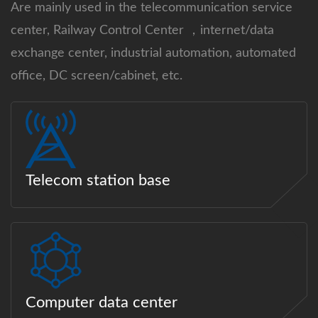
Are mainly used in the telecommunication service
center, Railway Control Center ，internet/data
exchange center, industrial automation, automated
office, DC screen/cabinet, etc.
Telecom station base
Computer data center