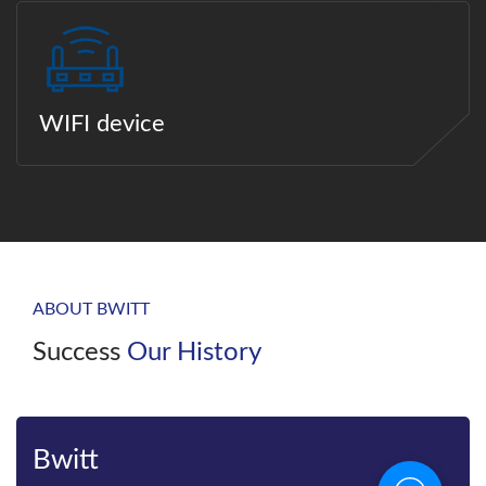
WIFI device
ABOUT BWITT
Success
Our History
Bwitt