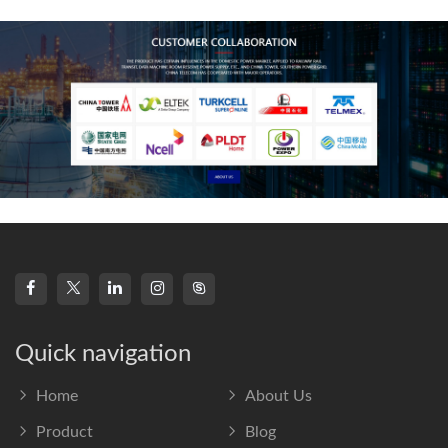
frequency s
Quick navigation
Home
About Us
Product
Blog