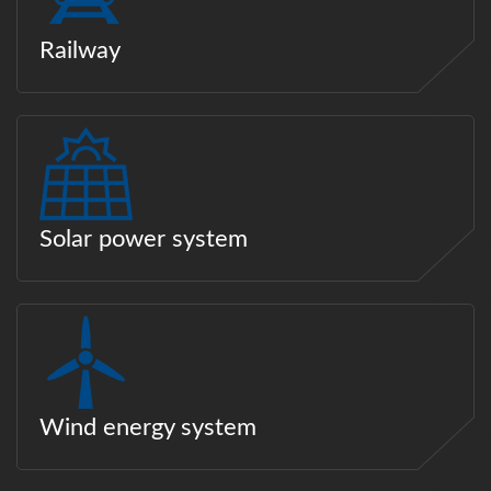
Railway
Solar power system
Wind energy system