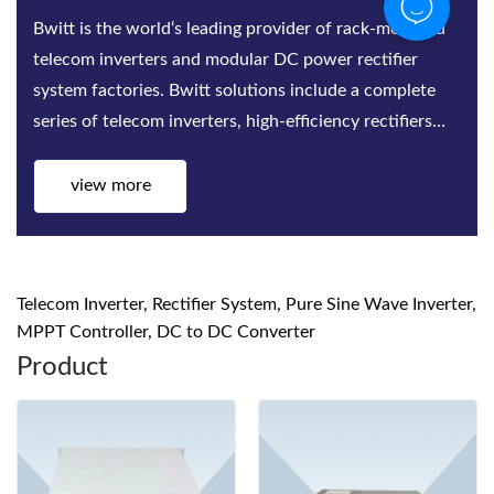
Bwitt is the world‘s leading provider of rack-mounted
telecom inverters and modular DC power rectifier
system factories. Bwitt solutions include a complete
series of telecom inverters, high-efficiency rectifiers
and DC power systems for mis...
view more
Telecom Inverter, Rectifier System, Pure Sine Wave Inverter,
MPPT Controller, DC to DC Converter
Product